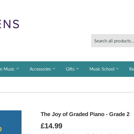
m Music
Accessories
Gifts
Music School
Re
The Joy of Graded Piano - Grade 2
£14.99
£14.99