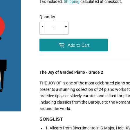
Tax included.
Shipping
calculated at checkout.
Quantity
-
+
Add to Cart
The Joy of Graded Piano - Grade 2
THE JOY OF is one of the most celebrated piano ser
presents a stunning collection of 24 piano works 
practice tips, sensitively curated and edited for pi
Including classics from the Baroque to the Roman
around the world.
SONGLIST
1. Allegro from Divertimento in G Major, Hob. 