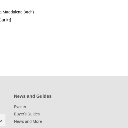
na Magdalena Bach)
urlitt]
News and Guides
Events
Buyer's Guides
p
News and More