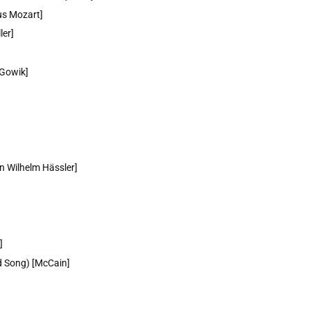
us Mozart]
ler]
 Gowik]
nn Wilhelm Hässler]
]
ed Song) [McCain]