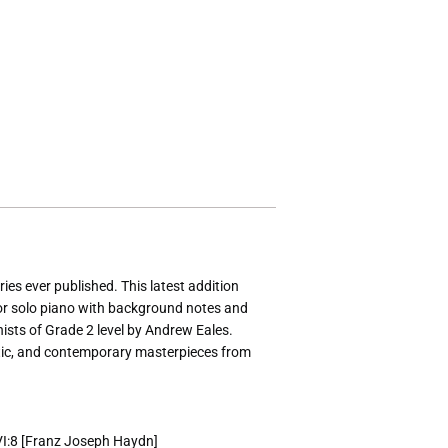
ies ever published. This latest addition
for solo piano with background notes and
anists of Grade 2 level by Andrew Eales.
tic, and contemporary masterpieces from
XVI:8 [Franz Joseph Haydn]