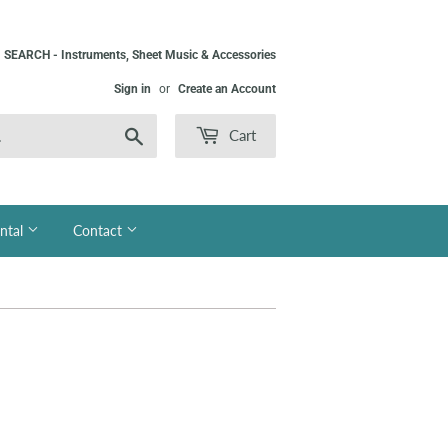
SEARCH - Instruments, Sheet Music & Accessories
Sign in
or
Create an Account
Search
Cart
ntal
Contact