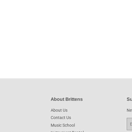
About Brittens
Su
About Us
New
Contact Us
Em
Music School