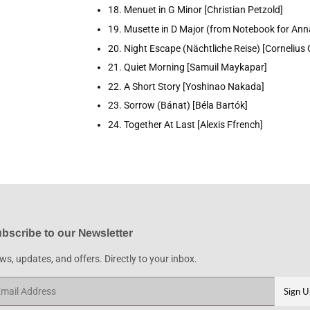
18. Menuet in G Minor [Christian Petzold]
19. Musette in D Major (from Notebook for An
20. Night Escape (Nächtliche Reise) [Cornelius G
21. Quiet Morning [Samuil Maykapar]
22. A Short Story [Yoshinao Nakada]
23. Sorrow (Bánat) [Béla Bartók]
24. Together At Last [Alexis Ffrench]
bscribe to our Newsletter
s, updates, and offers. Directly to your inbox.
ail
Sign U