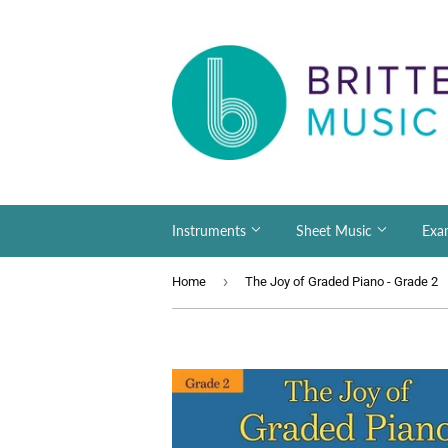
Instruments
Sheet Music
Exa
›
Home
The Joy of Graded Piano - Grade 2