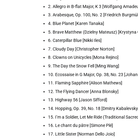
2. Allegro in B-flat Major, K 3 [Wolfgang Amade
3. Arabesque, Op. 100, No. 2 [Friedrich Burgmül
4. Blue Planet [Karen Tanaka]
5. Brave Matthew (Dzielny Mateusz) [Krystyna
6. Caterpillar Blue [Nikki Iles]
7. Cloudy Day [Christopher Norton]
8. Clowns on Unicycles [Mona Rejino]
9. The Day the Snow Fell [Ming Wang]
10. Ecossaise in G Major, Op. 38, No. 23 [Joha
11. Flaming Sapphire [Alison Mathews]
12. The Flying Dancer [Anna Blonsky]
13. Highway 56 [Jason Sifford]
14. Hopping, Op. 39, No. 18 [Dmitry Kabalevsky
15. I’m a Soldier, Let Me Ride (Traditional Sacr
16. Le chant du pâtre [Simone Plé]
17. Little Sister [Norman Dello Joio]