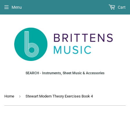
Menu
Cart
SEARCH - Instruments, Sheet Music & Accessories
›
Home
Stewart Modern Theory Exercises Book 4