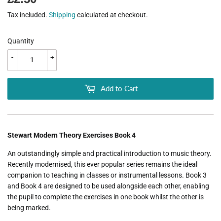
Tax included.
Shipping
calculated at checkout.
Quantity
-
+
Add to Cart
Stewart Modern Theory Exercises Book 4
An outstandingly simple and practical introduction to music theory.
Recently modernised, this ever popular series remains the ideal
companion to teaching in classes or instrumental lessons. Book 3
and Book 4 are designed to be used alongside each other, enabling
the pupil to complete the exercises in one book whilst the other is
being marked.