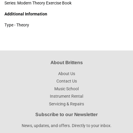
Series: Modern Theory Exercise Book
Additional Information
Type - Theory
About Brittens
About Us
Contact Us
Music School
Instrument Rental
Servicing & Repairs
Subscribe to our Newsletter
News, updates, and offers. Directly to your inbox.