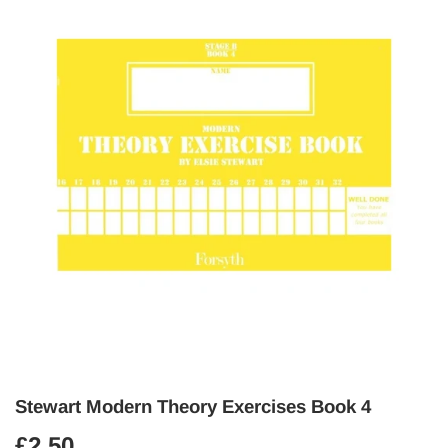
Stewart Modern Theory Exercises Book 4
£2.50
£2.50