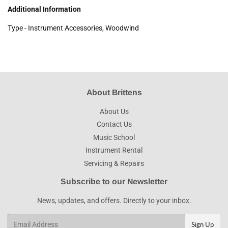
Additional Information
Type - Instrument Accessories, Woodwind
About Brittens
About Us
Contact Us
Music School
Instrument Rental
Servicing & Repairs
Subscribe to our Newsletter
News, updates, and offers. Directly to your inbox.
Email
Sign Up