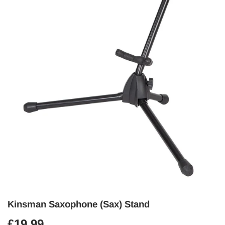
Kinsman Saxophone (Sax) Stand
£19.99
£19.99