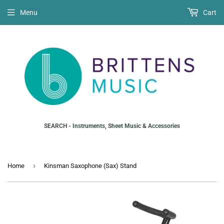
Menu
Cart
SEARCH - Instruments, Sheet Music & Accessories
›
Home
Kinsman Saxophone (Sax) Stand