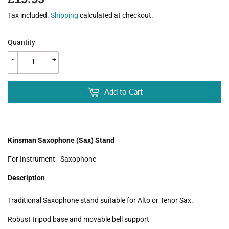
Tax included.
Shipping
calculated at checkout.
Quantity
-
+
Add to Cart
Kinsman Saxophone (Sax) Stand
For Instrument - Saxophone
Description
Traditional Saxophone stand suitable for Alto or Tenor Sax.
Robust tripod base and movable bell support