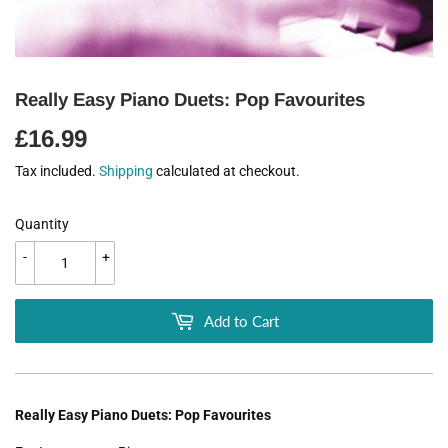
Really Easy Piano Duets: Pop Favourites
£16.99
£16.99
Tax included.
Shipping
calculated at checkout.
Quantity
-
+
Add to Cart
Really Easy Piano Duets: Pop Favourites