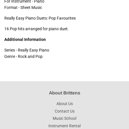
For Instrument - Piano
Format - Sheet Music
Really Easy Piano Duets: Pop Favourites
16 Pop hits arranged for piano duet.
Additional Information
Series - Really Easy Piano
Genre - Rock and Pop
About Brittens
About Us
Contact Us
Music School
Instrument Rental