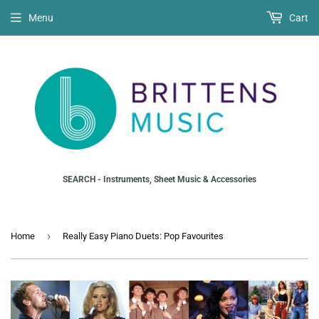
Menu
Cart
SEARCH - Instruments, Sheet Music & Accessories
›
Home
Really Easy Piano Duets: Pop Favourites