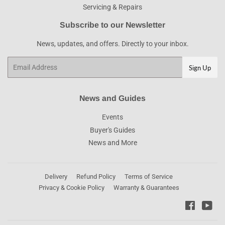
Servicing & Repairs
Subscribe to our Newsletter
News, updates, and offers. Directly to your inbox.
Email
Sign Up
News and Guides
Events
Buyer's Guides
News and More
Delivery
Refund Policy
Terms of Service
Privacy & Cookie Policy
Warranty & Guarantees
Faceboo
You