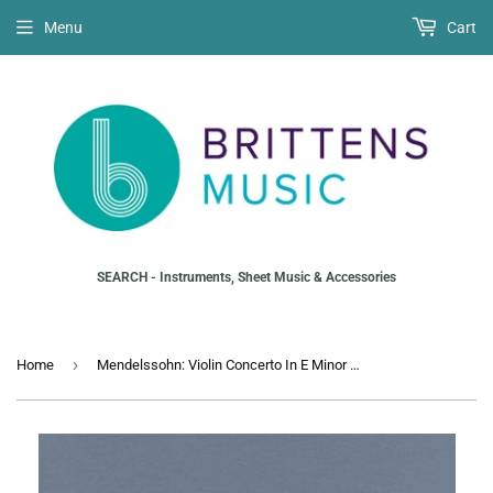
Menu
Cart
SEARCH - Instruments, Sheet Music & Accessories
›
Home
Mendelssohn: Violin Concerto In E Minor Opus 64 (Violin)