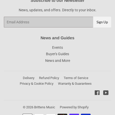
Subscribe to our Newsletter
News, updates, and offers. Directly to your inbox.
Email
Sign Up
News and Guides
Events
Buyer's Guides
News and More
Delivery
Refund Policy
Terms of Service
Privacy & Cookie Policy
Warranty & Guarantees
Faceboo
You
© 2026
Brittens Music
Powered by Shopify