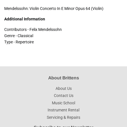
Mendelssohn: Violin Concerto In E Minor Opus 64 (Violin)
Additional Information
Contributors - Felix Mendelssohn
Genre - Classical
Type - Repertoire
About Brittens
About Us
Contact Us
Music School
Instrument Rental
Servicing & Repairs