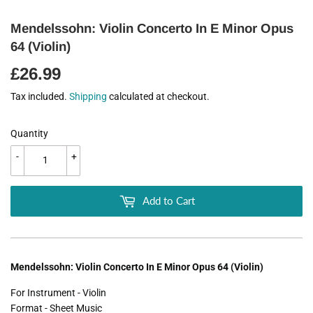
Mendelssohn: Violin Concerto In E Minor Opus
64 (Violin)
£26.99
£26.99
Tax included.
Shipping
calculated at checkout.
Quantity
-
+
Add to Cart
Mendelssohn: Violin Concerto In E Minor Opus 64 (Violin)
For Instrument - Violin
Format - Sheet Music