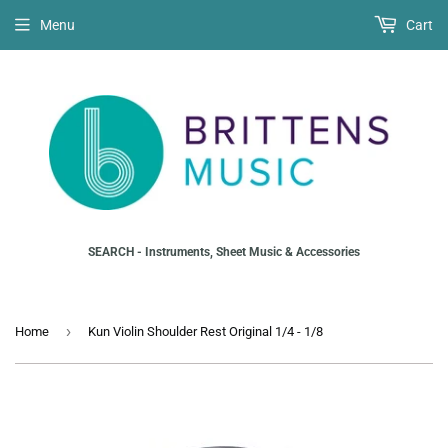
Menu
Cart
SEARCH - Instruments, Sheet Music & Accessories
›
Home
Kun Violin Shoulder Rest Original 1/4 - 1/8