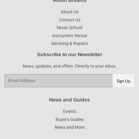
About Brittens
About Us
Contact Us
Music School
Instrument Rental
Servicing & Repairs
Subscribe to our Newsletter
News, updates, and offers. Directly to your inbox.
Email
Sign Up
News and Guides
Events
Buyer's Guides
News and More