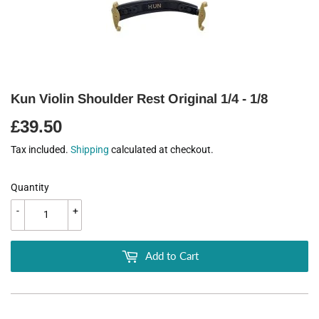
Kun Violin Shoulder Rest Original 1/4 - 1/8
£39.50
£39.50
Tax included.
Shipping
calculated at checkout.
Quantity
-
+
Add to Cart