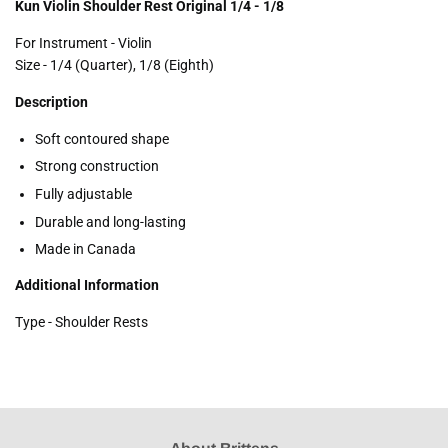
Kun Violin Shoulder Rest Original 1/4 - 1/8
For Instrument - Violin
Size - 1/4 (Quarter), 1/8 (Eighth)
Description
Soft contoured shape
Strong construction
Fully adjustable
Durable and long-lasting
Made in Canada
Additional Information
Type - Shoulder Rests