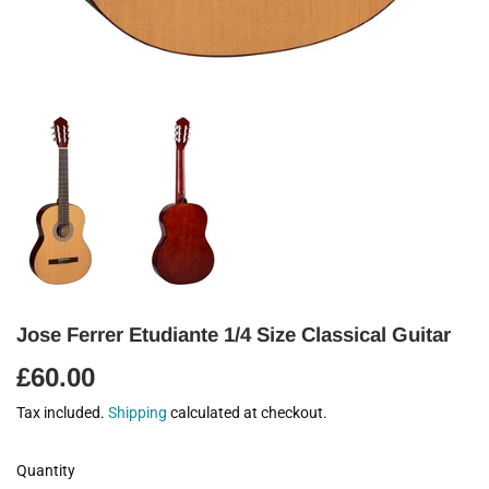
Jose Ferrer Etudiante 1/4 Size Classical Guitar
£60.00
£60.00
Tax included.
Shipping
calculated at checkout.
Quantity