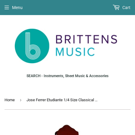
Menu
Cart
SEARCH - Instruments, Sheet Music & Accessories
›
Home
Jose Ferrer Etudiante 1/4 Size Classical Guitar