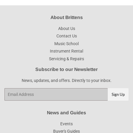
About Brittens
About Us
Contact Us
Music School
Instrument Rental
Servicing & Repairs
Subscribe to our Newsletter
News, updates, and offers. Directly to your inbox.
Email
Sign Up
News and Guides
Events
Buyer's Guides