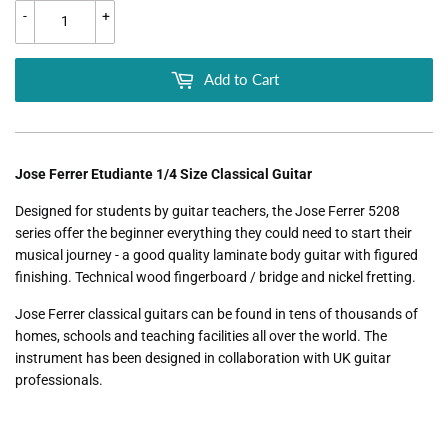
-
+
Add to Cart
Jose Ferrer Etudiante 1/4 Size Classical Guitar
Designed for students by guitar teachers, the Jose Ferrer 5208
series offer the beginner everything they could need to start their
musical journey - a good quality laminate body guitar with figured
finishing. Technical wood fingerboard / bridge and nickel fretting.
Jose Ferrer classical guitars can be found in tens of thousands of
homes, schools and teaching facilities all over the world. The
instrument has been designed in collaboration with UK guitar
professionals.