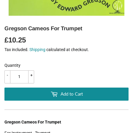
Gregson Cameos For Trumpet
£10.25
£10.25
Tax included.
Shipping
calculated at checkout.
Quantity
-
+
Add to Cart
Gregson Cameos For Trumpet
For Instrument - Trumpet