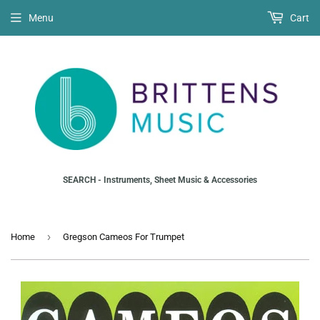
Menu
Cart
SEARCH - Instruments, Sheet Music & Accessories
›
Home
Gregson Cameos For Trumpet