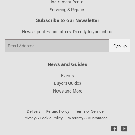
Instrument Rental
Servicing & Repairs
Subscribe to our Newsletter
News, updates, and offers. Directly to your inbox.
Email
Sign Up
News and Guides
Events
Buyer's Guides
News and More
Delivery
Refund Policy
Terms of Service
Privacy & Cookie Policy
Warranty & Guarantees
Faceboo
You