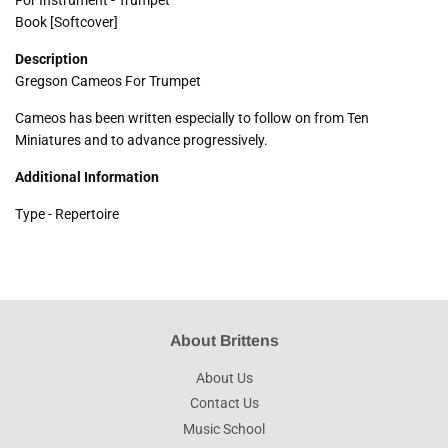
Book [Softcover]
Description
Gregson Cameos For Trumpet
Cameos has been written especially to follow on from Ten
Miniatures and to advance progressively.
Additional Information
Type - Repertoire
About Brittens
About Us
Contact Us
Music School