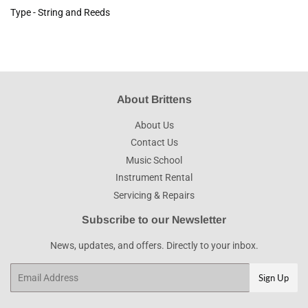
Type - String and Reeds
About Brittens
About Us
Contact Us
Music School
Instrument Rental
Servicing & Repairs
Subscribe to our Newsletter
News, updates, and offers. Directly to your inbox.
Email
Sign Up