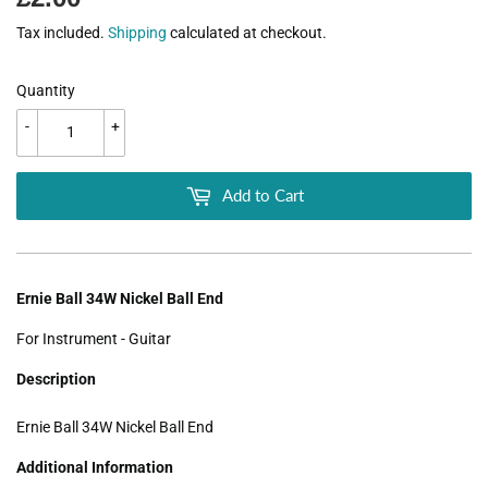
Tax included.
Shipping
calculated at checkout.
Quantity
-
+
Add to Cart
Ernie Ball 34W Nickel Ball End
For Instrument - Guitar
Description
Ernie Ball 34W Nickel Ball End
Additional Information