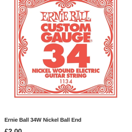
Ernie Ball 34W Nickel Ball End
£2.00
£2.00