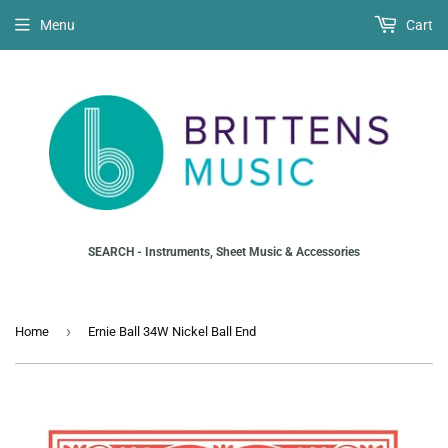
Menu
Cart
SEARCH - Instruments, Sheet Music & Accessories
›
Home
Ernie Ball 34W Nickel Ball End