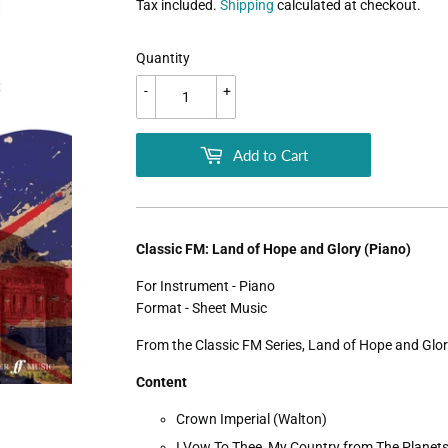
Tax included.
Shipping
calculated at checkout.
Quantity
-
+
Add to Cart
Classic FM: Land of Hope and Glory (Piano)
For Instrument - Piano
Format - Sheet Music
From the Classic FM Series, Land of Hope and Glor
Content
Crown Imperial (Walton)
I Vow To Thee, My Country from The Planets 