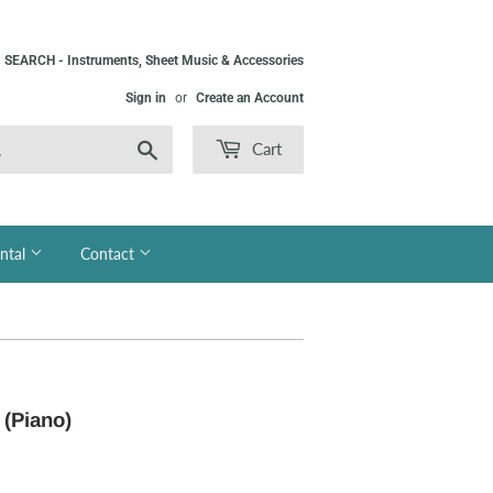
SEARCH - Instruments, Sheet Music & Accessories
Sign in
or
Create an Account
Search
Cart
ntal
Contact
 (Piano)