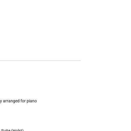
y arranged for piano
Suite (Holst)