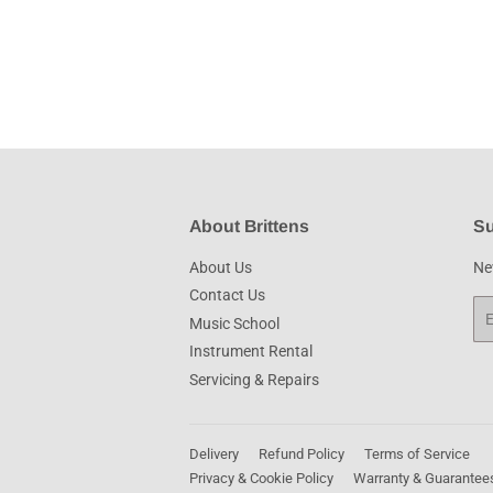
About Brittens
Su
About Us
New
Contact Us
Em
Music School
Instrument Rental
Servicing & Repairs
Delivery
Refund Policy
Terms of Service
Privacy & Cookie Policy
Warranty & Guarantee