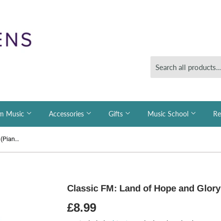
m Music
Accessories
Gifts
Music School
Re
Classic FM: Land of Hope and Glory (Piano)
Classic FM: Land of Hope and Glory
£8.99
£8.99