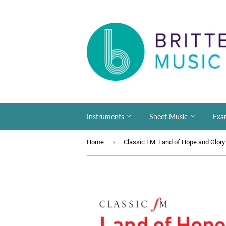
Instruments
Sheet Music
Exa
›
Home