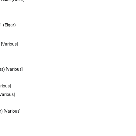
1 (Elgar)
 [Various]
s) [Various]
rious]
Various]
) [Various]