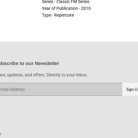
Series - Classic FM Series
Year of Publication - 2010
Type - Repertoire
bscribe to our Newsletter
s, updates, and offers. Directly to your inbox.
ail
Sign U
s