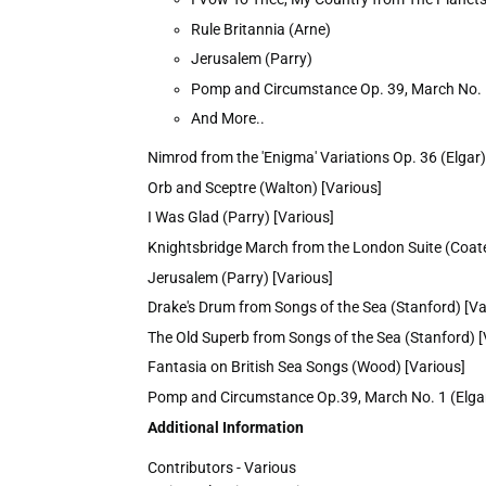
Rule Britannia (Arne)
Jerusalem (Parry)
Pomp and Circumstance Op. 39, March No. 
And More..
Nimrod from the 'Enigma' Variations Op. 36 (Elgar)
Orb and Sceptre (Walton) [Various]
I Was Glad (Parry) [Various]
Knightsbridge March from the London Suite (Coate
Jerusalem (Parry) [Various]
Drake's Drum from Songs of the Sea (Stanford) [Va
The Old Superb from Songs of the Sea (Stanford) [
Fantasia on British Sea Songs (Wood) [Various]
Pomp and Circumstance Op.39, March No. 1 (Elgar
Additional Information
Contributors - Various