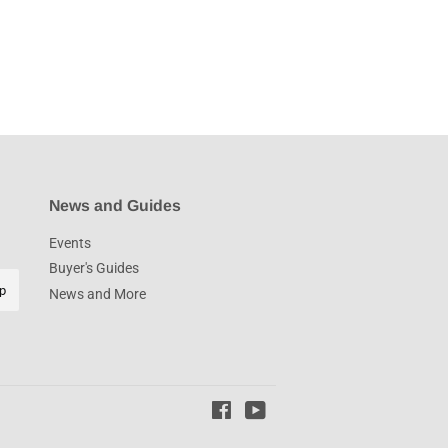
News and Guides
Events
Buyer's Guides
p
News and More
Facebook
YouTube