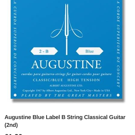
Augustine Blue Label B String Classical Guitar
(2nd)