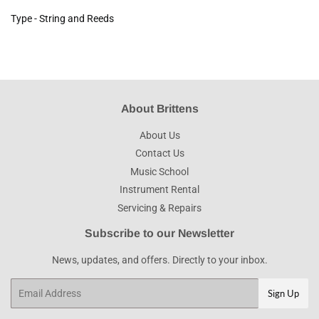
Type - String and Reeds
About Brittens
About Us
Contact Us
Music School
Instrument Rental
Servicing & Repairs
Subscribe to our Newsletter
News, updates, and offers. Directly to your inbox.
Email
Sign Up