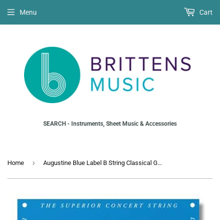
Menu
Cart
SEARCH - Instruments, Sheet Music & Accessories
›
Home
Augustine Blue Label B String Classical Guitar (2nd)