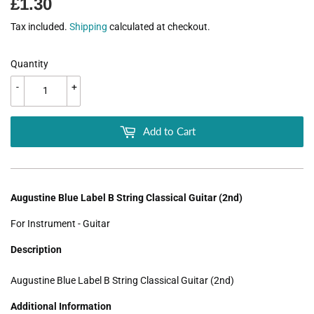
£1.30
£1.30
Tax included.
Shipping
calculated at checkout.
Quantity
-
+
Add to Cart
Augustine Blue Label B String Classical Guitar (2nd)
For Instrument - Guitar
Description
Augustine Blue Label B String Classical Guitar (2nd)
Additional Information