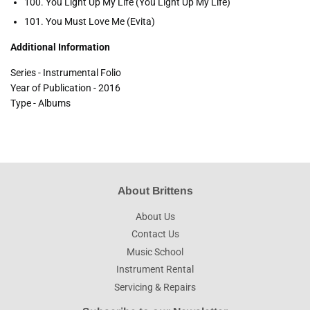
100. You Light Up My Life (You Light Up My Life)
101. You Must Love Me (Evita)
Additional Information
Series - Instrumental Folio
Year of Publication - 2016
Type - Albums
About Brittens
About Us
Contact Us
Music School
Instrument Rental
Servicing & Repairs