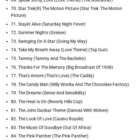
70. Star Trek(R) The Motion Picture (Star Trek: The Motion
Picture)
71. Stayin' Alive (Saturday Night Fever)
72. Summer Nights (Grease)
73. Swinging On A Star (Going My Way)
74. Take My Breath Away (Love Theme) (Top Gun)
75. Tammy (Tammy And The Bachelor)
76. Thanks For The Memory (Big Broadcast Of 1938)
77. That's Amore (That's Love) (The Caddy)
78. The Candy Man (Willy Wonka And The Chocolate Factory)
79. The Dreame (Sense And Sensibility)
80. The Heat Is On (Beverly Hills Cop)
81. The John Dunbar Theme (Dances With Wolves)
82. The Look Of Love (Casino Royale)
83. The Music Of Goodbye (Out Of Africa)
84. The Pink Panther (The Pink Panther)