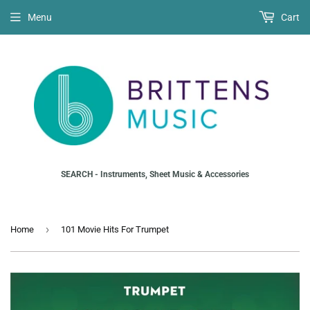
Menu
Cart
SEARCH - Instruments, Sheet Music & Accessories
›
Home
101 Movie Hits For Trumpet