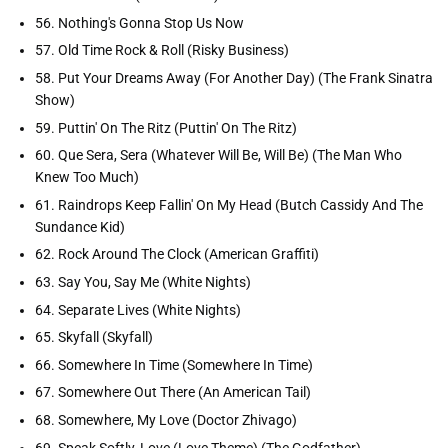
56. Nothing's Gonna Stop Us Now
57. Old Time Rock & Roll (Risky Business)
58. Put Your Dreams Away (For Another Day) (The Frank Sinatra
Show)
59. Puttin' On The Ritz (Puttin' On The Ritz)
60. Que Sera, Sera (Whatever Will Be, Will Be) (The Man Who
Knew Too Much)
61. Raindrops Keep Fallin' On My Head (Butch Cassidy And The
Sundance Kid)
62. Rock Around The Clock (American Graffiti)
63. Say You, Say Me (White Nights)
64. Separate Lives (White Nights)
65. Skyfall (Skyfall)
66. Somewhere In Time (Somewhere In Time)
67. Somewhere Out There (An American Tail)
68. Somewhere, My Love (Doctor Zhivago)
69. Speak Softly, Love (Love Theme) (The Godfather)