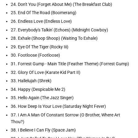
24. Don't You (Forget About Me) (The Breakfast Club)
25. End Of The Road (Boomerang)
26. Endless Love (Endless Love)
27. Everybody's Talkin' (Echoes) (Midnight Cowboy)
28. Exhale (Shoop Shoop) (Waiting To Exhale)
29. Eye Of The Tiger (Rocky Iii)
30. Footloose (Footloose)
31. Forrest Gump - Main Title (Feather Theme) (Forrest Gump)
32. Glory Of Love (Karate Kid Part II)
33. Hallelujah (Shrek)
34. Happy (Despicable Me 2)
35. Hello Again (The Jazz Singer)
36. How Deep Is Your Love (Saturday Night Fever)
37. I Am A Man Of Constant Sorrow (O Brother, Where Art
Thou?)
38. I Believe I Can Fly (Space Jam)