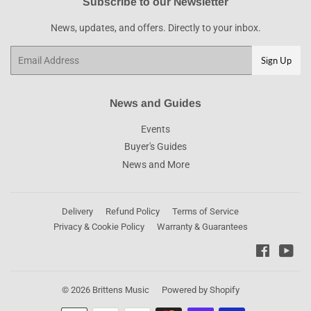
Subscribe to our Newsletter
News, updates, and offers. Directly to your inbox.
Email
Sign Up
News and Guides
Events
Buyer's Guides
News and More
Delivery
Refund Policy
Terms of Service
Privacy & Cookie Policy
Warranty & Guarantees
Faceboo
You
© 2026
Brittens Music
Powered by Shopify