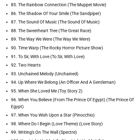
85. The Rainbow Connection (The Muppet Movie)
86. The Shadow Of Your Smile (The Sandpiper)
87. The Sound Of Music (The Sound Of Music)
88. The Sweetheart Tree (The Great Race)
89. The Way We Were (The Way We Were)
90. Time Warp (The Rocky Horror Picture Show)
91. To Sir, With Love (To Sir, With Love)
92. Two Hearts
93. Unchained Melody (Unchained)
94. Up Where We Belong (An Officer And A Gentleman)
95. When She Loved Me (Toy Story 2)
96. When You Believe (From The Prince Of Egypt) (The Prince Of
Egypt)
97. When You Wish Upon a Star (Pinocchio)
98. Where Do I Begin (Love Theme) (Love Story)
99. Writing's On The Wall (Spectre)