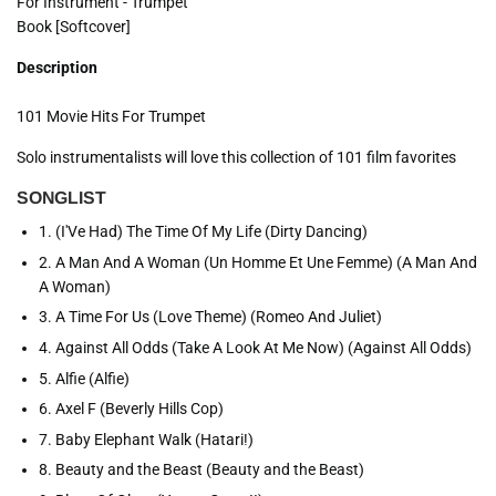
For Instrument - Trumpet
Book [Softcover]
Description
101 Movie Hits For Trumpet
Solo instrumentalists will love this collection of 101 film favorites
SONGLIST
1. (I'Ve Had) The Time Of My Life (Dirty Dancing)
2. A Man And A Woman (Un Homme Et Une Femme) (A Man And
A Woman)
3. A Time For Us (Love Theme) (Romeo And Juliet)
4. Against All Odds (Take A Look At Me Now) (Against All Odds)
5. Alfie (Alfie)
6. Axel F (Beverly Hills Cop)
7. Baby Elephant Walk (Hatari!)
8. Beauty and the Beast (Beauty and the Beast)