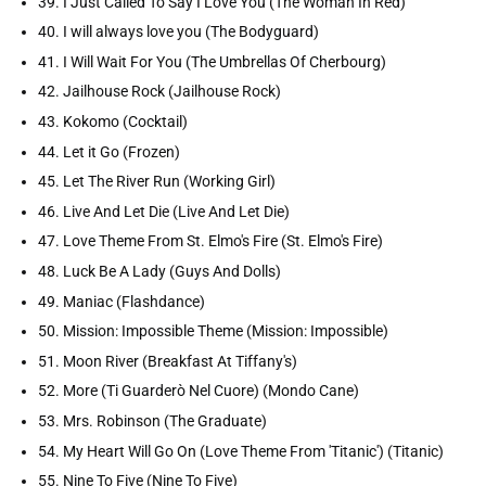
39. I Just Called To Say I Love You (The Woman In Red)
40. I will always love you (The Bodyguard)
41. I Will Wait For You (The Umbrellas Of Cherbourg)
42. Jailhouse Rock (Jailhouse Rock)
43. Kokomo (Cocktail)
44. Let it Go (Frozen)
45. Let The River Run (Working Girl)
46. Live And Let Die (Live And Let Die)
47. Love Theme From St. Elmo's Fire (St. Elmo's Fire)
48. Luck Be A Lady (Guys And Dolls)
49. Maniac (Flashdance)
50. Mission: Impossible Theme (Mission: Impossible)
51. Moon River (Breakfast At Tiffany's)
52. More (Ti Guarderò Nel Cuore) (Mondo Cane)
53. Mrs. Robinson (The Graduate)
54. My Heart Will Go On (Love Theme From 'Titanic') (Titanic)
55. Nine To Five (Nine To Five)