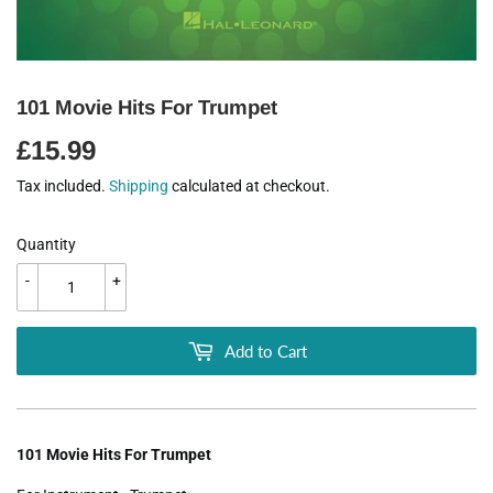
101 Movie Hits For Trumpet
£15.99
£15.99
Tax included.
Shipping
calculated at checkout.
Quantity
-
+
Add to Cart
101 Movie Hits For Trumpet