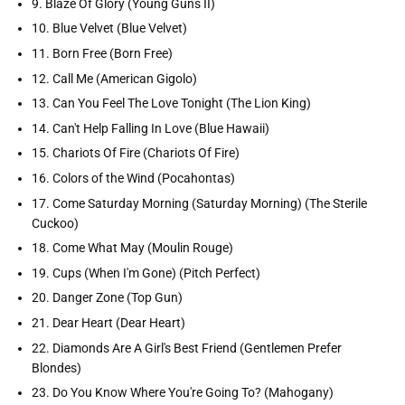
9. Blaze Of Glory (Young Guns II)
10. Blue Velvet (Blue Velvet)
11. Born Free (Born Free)
12. Call Me (American Gigolo)
13. Can You Feel The Love Tonight (The Lion King)
14. Can't Help Falling In Love (Blue Hawaii)
15. Chariots Of Fire (Chariots Of Fire)
16. Colors of the Wind (Pocahontas)
17. Come Saturday Morning (Saturday Morning) (The Sterile
Cuckoo)
18. Come What May (Moulin Rouge)
19. Cups (When I'm Gone) (Pitch Perfect)
20. Danger Zone (Top Gun)
21. Dear Heart (Dear Heart)
22. Diamonds Are A Girl's Best Friend (Gentlemen Prefer
Blondes)
23. Do You Know Where You're Going To? (Mahogany)