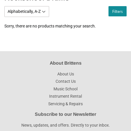
Filters
Sorry, there are no products matching your search.
About Brittens
About Us
Contact Us
Music School
Instrument Rental
Servicing & Repairs
Subscribe to our Newsletter
News, updates, and offers. Directly to your inbox.