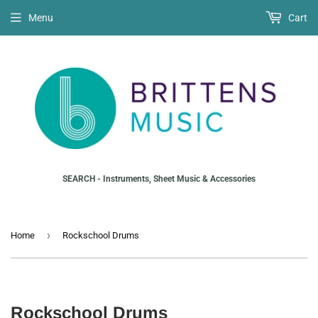
Menu
Cart
SEARCH - Instruments, Sheet Music & Accessories
›
Home
Rockschool Drums
Rockschool Drums